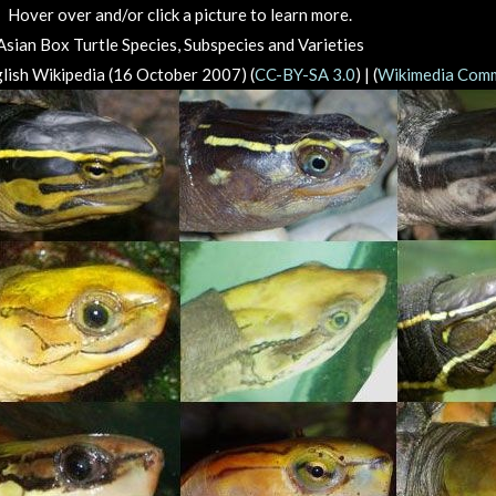
Hover over and/or click a picture to learn more.
Asian Box Turtle Species, Subspecies and Varieties
lish Wikipedia (16 October 2007) (
CC-BY-SA 3.0
) | (
Wikimedia Com