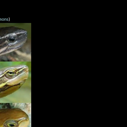
mons
)