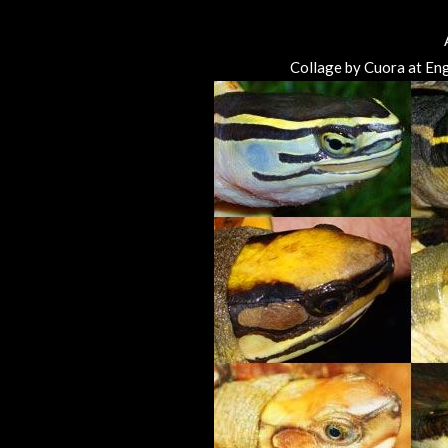
Collage by Cuora at Eng