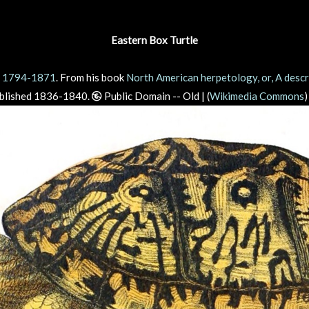
Eastern Box Turtle
, 1794-1871
. From his book
North American herpetology, or, A descri
ublished 1836-1840.
Public Domain -- Old | (
Wikimedia Commons
)