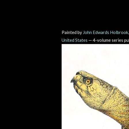
Painted by
John Edwards Holbrook
United States
— 4-volume series p