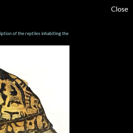
Close
ption of the reptiles inhabiting the